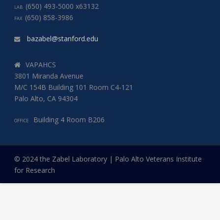
(650) 493-5000 x63132
LAB
(650) 858-3986
FAX
bazabel@stanford.edu
VAPAHCS
3801 Miranda Avenue
M/C 154B Building 101 Room C4-121
Palo Alto, CA 94304
Building 4 Room B206
OFFICE
© 2024 the Zabel Laboratory | Palo Alto Veterans Institute
for Research