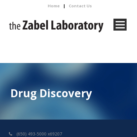
Home
|
Contact Us
Drug Discovery
(650) 493-5000 x69207