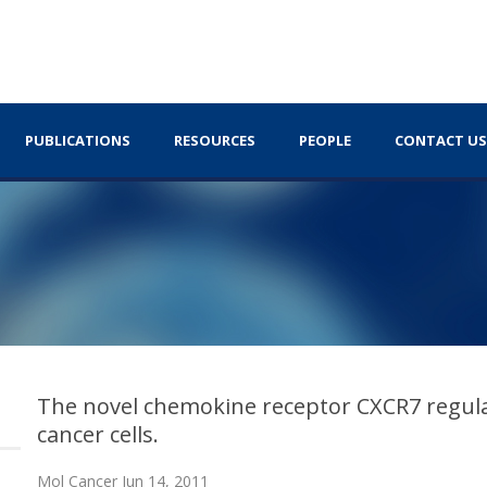
PUBLICATIONS
RESOURCES
PEOPLE
CONTACT US
The novel chemokine receptor CXCR7 regula
cancer cells.
Mol Cancer Jun 14, 2011