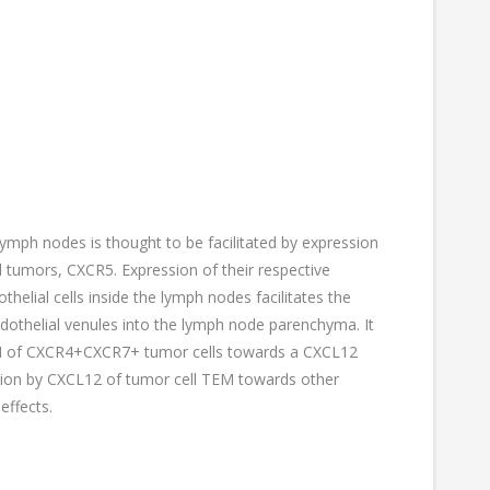
ymph nodes is thought to be facilitated by expression
 tumors, CXCR5. Expression of their respective
lial cells inside the lymph nodes facilitates the
ndothelial venules into the lymph node parenchyma. It
EM of CXCR4+CXCR7+ tumor cells towards a CXCL12
lation by CXCL12 of tumor cell TEM towards other
effects.