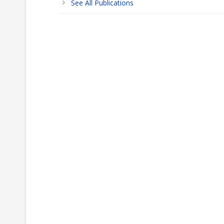
See All Publications