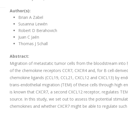
Author(s):
Brian A Zabel
Susanna Lewén
Robert D Berahovich
Juan C Jaén
Thomas J Schall
Abstract:
Migration of metastatic tumor cells from the bloodstream into l
of the chemokine receptors CCR7, CXCR4 and, for B cell-derived
chemokine ligands (CCL19, CCL21, CXCL12 and CXCL13) by endothe
trans-endothelial migration (TEM) of these cells through high e
is known that CXCR7, a second CXCL12 receptor, regulates T
source. In this study, we set out to assess the potential stimu
chemokines and whether CXCR7 might be able to regulate such 