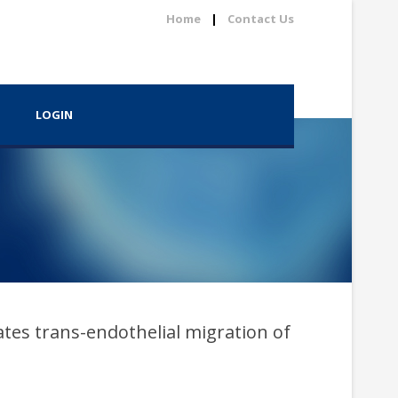
Home
|
Contact Us
LOGIN
tes trans-endothelial migration of