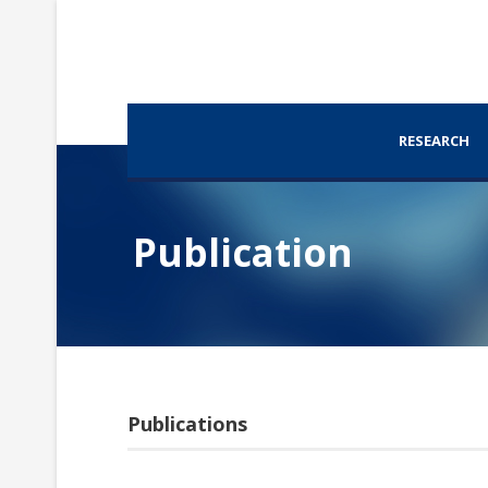
RESEARCH
Publication
Publications