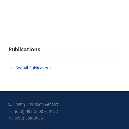
Publications
See All Publications
(650) 493-5000 x69207
(650) 493-5000 x63132
LAB
(650) 858-3986
FAX