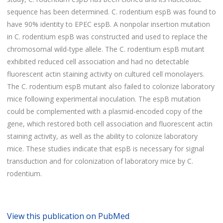
sequence has been determined. C. rodentium espB was found to
have 90% identity to EPEC espB. A nonpolar insertion mutation
in C. rodentium espB was constructed and used to replace the
chromosomal wild-type allele. The C. rodentium espB mutant
exhibited reduced cell association and had no detectable
fluorescent actin staining activity on cultured cell monolayers.
The C. rodentium espB mutant also failed to colonize laboratory
mice following experimental inoculation. The espB mutation
could be complemented with a plasmid-encoded copy of the
gene, which restored both cell association and fluorescent actin
staining activity, as well as the ability to colonize laboratory
mice. These studies indicate that espB is necessary for signal
transduction and for colonization of laboratory mice by C.
rodentium.
View this publication on PubMed