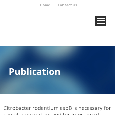
Home
|
Contact Us
Publication
Citrobacter rodentium espB is necessary for
signal transduction and for infection of