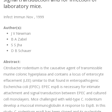
laboratory mice.
Infect Immun Nov , 1999
Author(s):
J V Newman
B A Zabel
S S Jha
D B Schauer
Abstract:
Citrobacter rodentium is the causative agent of transmissible
murine colonic hyperplasia and contains a locus of enterocyte
effacement (LEE) similar to that found in enteropathogenic
Escherichia coli (EPEC). EPEC espB is necessary for intimate
attachment and signal transduction between EPEC and cultured
cell monolayers. Mice challenged with wild-type C. rodentium
develop a mucosal immunoglobulin A response to EspB. In this
study, C. rodentium espB has been cloned and its nucleotide